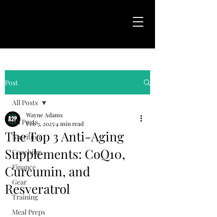
Post
All Posts
Wayne Adams
All Posts
Feb 3, 2025
4 min read
The Top 3 Anti-Aging
Nutrition
Supplements: CoQ10,
Coaching
Finance
Curcumin, and
Gear
Resveratrol
Training
Meal Preps