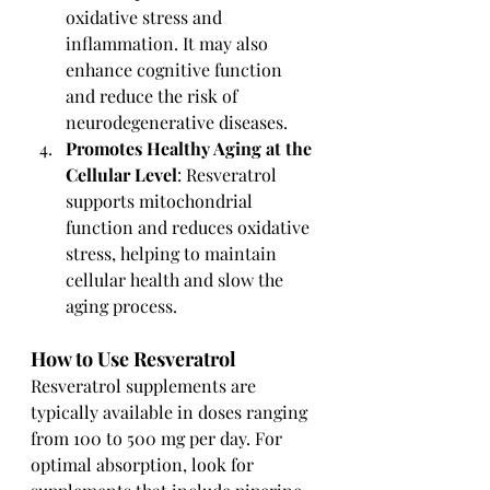
oxidative stress and 
inflammation. It may also 
enhance cognitive function 
and reduce the risk of 
neurodegenerative diseases.
Promotes Healthy Aging at the 
Cellular Level
: Resveratrol 
supports mitochondrial 
function and reduces oxidative 
stress, helping to maintain 
cellular health and slow the 
aging process.
How to Use Resveratrol
Resveratrol supplements are 
typically available in doses ranging 
from 100 to 500 mg per day. For 
optimal absorption, look for 