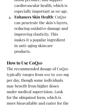
cardiovascular health, which is 
especially important as we age.
Enhances Skin Health
: CoQ10 
can penetrate the skin’s layers, 
reducing oxidative damage and 
improving elasticity. This 
makes it a popular ingredient 
in anti-aging skincare 
products.
How to Use CoQ10
The recommended dosage of CoQ10 
typically ranges from 100 to 200 mg 
per day, though some individuals 
may benefit from higher doses 
under medical supervision. Look 
for the ubiquinol form, which is 
more bioavailable and easier for the 