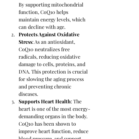
By supporting mitochondrial 
function, CoQ10 helps 
maintain energy levels, which 
can decline with age.
Protects Against Oxidative 
Stress
: As an antioxidant, 
CoQ10 neutralizes free 
radicals, reducing oxidative 
damage to cells, proteins, and 
DNA. This protection is crucial 
for slowing the aging process 
and preventing chronic 
diseases.
Supports Heart Health
: The 
heart is one of the most energy-
demanding organs in the body. 
CoQ10 has been shown to 
improve heart function, reduce 
blood pressure, and support 