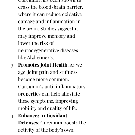
cross the blood-brain barrier, 
where it can reduce oxidative 
damage and inflammation in 
the brain. Studies suggest it 
may improve memory and 
lower the risk of 
neurodegenerative diseases 
like Alzheimer’s.
Promotes Joint Health
: As we 
age, joint pain and stiffness 
become more common. 
Curcumin’s anti-inflammatory 
properties can help alleviate 
these symptoms, improving 
mobility and quality of life.
Enhances Antioxidant 
Defenses
: Curcumin boosts the 
activity of the body’s own 