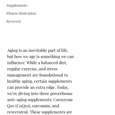
Supplements
Fitness Motivation
Recovery
Aging is an inevitable part of life, 
but how we age is something we can 
influence. While a balanced diet, 
regular exercise, and stress 
management are foundational to 
healthy aging, certain supplements 
can provide an extra edge. Today, 
we’re diving into three powerhouse 
anti-aging supplements: Coenzyme 
Q10 (CoQ10), curcumin, and 
resveratrol. These supplements are 