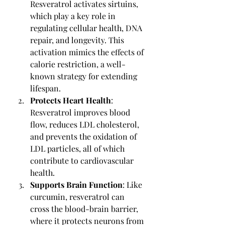
Resveratrol activates sirtuins, 
which play a key role in 
regulating cellular health, DNA 
repair, and longevity. This 
activation mimics the effects of 
calorie restriction, a well-
known strategy for extending 
lifespan.
Protects Heart Health
: 
Resveratrol improves blood 
flow, reduces LDL cholesterol, 
and prevents the oxidation of 
LDL particles, all of which 
contribute to cardiovascular 
health.
Supports Brain Function
: Like 
curcumin, resveratrol can 
cross the blood-brain barrier, 
where it protects neurons from 