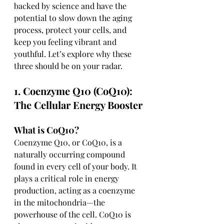
backed by science and have the 
potential to slow down the aging 
process, protect your cells, and 
keep you feeling vibrant and 
youthful. Let’s explore why these 
three should be on your radar.
1. Coenzyme Q10 (CoQ10): 
The Cellular Energy Booster
What is CoQ10?
Coenzyme Q10, or CoQ10, is a 
naturally occurring compound 
found in every cell of your body. It 
plays a critical role in energy 
production, acting as a coenzyme 
in the mitochondria—the 
powerhouse of the cell. CoQ10 is 