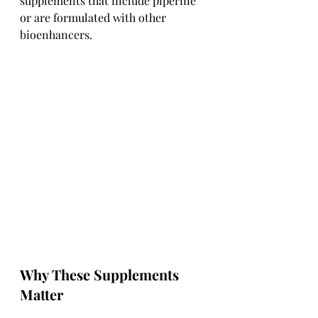
supplements that include piperine 
or are formulated with other 
bioenhancers.
Why These Supplements 
Matter