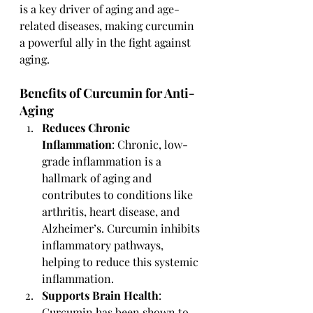
is a key driver of aging and age-
related diseases, making curcumin 
a powerful ally in the fight against 
aging.
Benefits of Curcumin for Anti-
Aging
Reduces Chronic 
Inflammation
: Chronic, low-
grade inflammation is a 
hallmark of aging and 
contributes to conditions like 
arthritis, heart disease, and 
Alzheimer’s. Curcumin inhibits 
inflammatory pathways, 
helping to reduce this systemic 
inflammation.
Supports Brain Health
: 
Curcumin has been shown to 