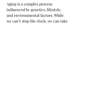
Aging is a complex process 
influenced by genetics, lifestyle, 
and environmental factors. While 
we can’t stop the clock, we can take 
steps to age gracefully and maintain 
our health and vitality. CoQ10, 
curcumin, and resveratrol offer 
unique benefits that address the 
root causes of aging, from cellular 
energy production to inflammation 
and oxidative stress.
By incorporating these 
supplements into your daily 
routine, you’re not just adding 
years to your life—you’re adding life 
to your years. Imagine feeling 
energetic, mentally sharp, and 
physically strong well into your 