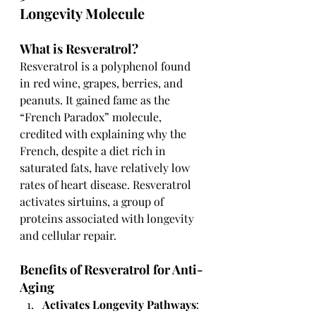
Longevity Molecule
What is Resveratrol?
Resveratrol is a polyphenol found 
in red wine, grapes, berries, and 
peanuts. It gained fame as the 
“French Paradox” molecule, 
credited with explaining why the 
French, despite a diet rich in 
saturated fats, have relatively low 
rates of heart disease. Resveratrol 
activates sirtuins, a group of 
proteins associated with longevity 
and cellular repair.
Benefits of Resveratrol for Anti-
Aging
Activates Longevity Pathways
: 