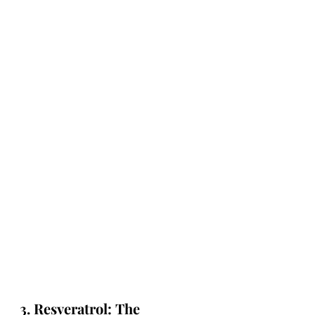
3. Resveratrol: The 