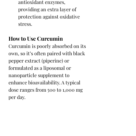
antioxidant enzymes, 
providing an extra layer of 
protection against oxidative 
stress.
How to Use Curcumin
Curcumin is poorly absorbed on its 
own, so it’s often paired with black 
pepper extract (piperine) or 
formulated as a liposomal or 
nanoparticle supplement to 
enhance bioavailability. A typical 
dose ranges from 500 to 1,000 mg 
per day.