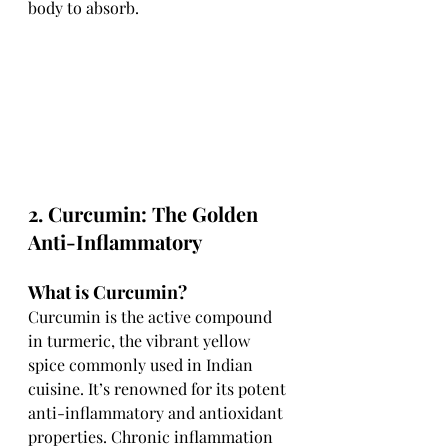
body to absorb.
2. Curcumin: The Golden 
Anti-Inflammatory
What is Curcumin?
Curcumin is the active compound 
in turmeric, the vibrant yellow 
spice commonly used in Indian 
cuisine. It’s renowned for its potent 
anti-inflammatory and antioxidant 
properties. Chronic inflammation 