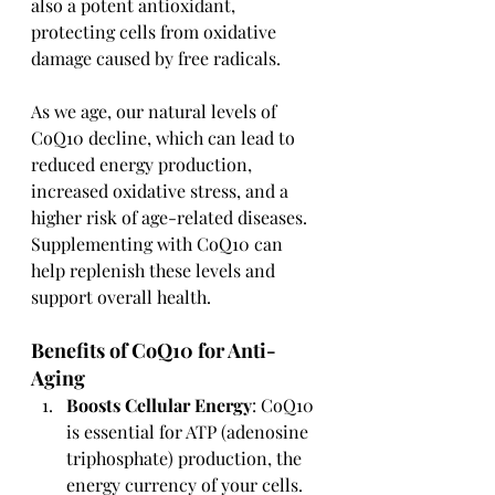
also a potent antioxidant, 
protecting cells from oxidative 
damage caused by free radicals.
As we age, our natural levels of 
CoQ10 decline, which can lead to 
reduced energy production, 
increased oxidative stress, and a 
higher risk of age-related diseases. 
Supplementing with CoQ10 can 
help replenish these levels and 
support overall health.
Benefits of CoQ10 for Anti-
Aging
Boosts Cellular Energy
: CoQ10 
is essential for ATP (adenosine 
triphosphate) production, the 
energy currency of your cells. 