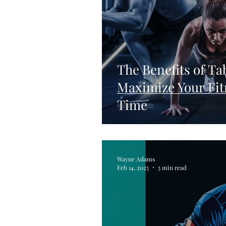
The Benefits of Ta
Maximize Your Fit
Time
Wayne Adams
Feb 14, 2025
5 min read