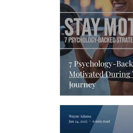
7 Psychology-Back
Motivated During 
Journey
Wayne Adams
Jan 24, 2025
6 min read