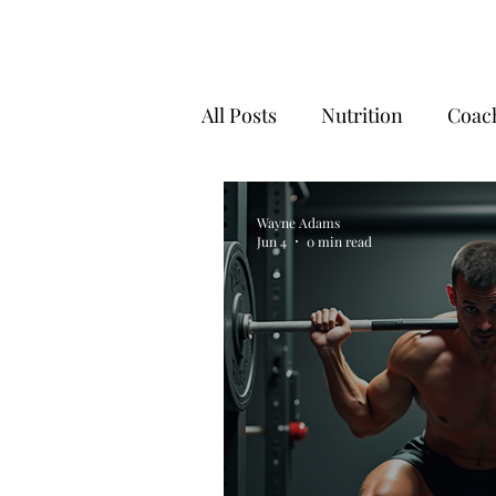
All Posts
Nutrition
Coac
Fitness Motivation
Reco
Wayne Adams
Jun 4
0 min read