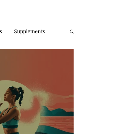
s
Supplements