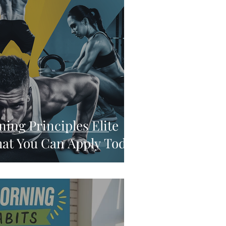
ning Principles Elite
at You Can Apply Today