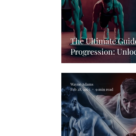
The Ultimate Guid
Progression: Unlo
Wayne Adams
Feb 28, 2025
9 min read