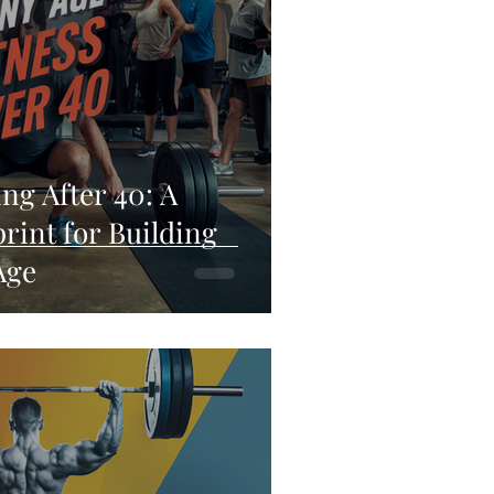
ng After 40: A
rint for Building
Age