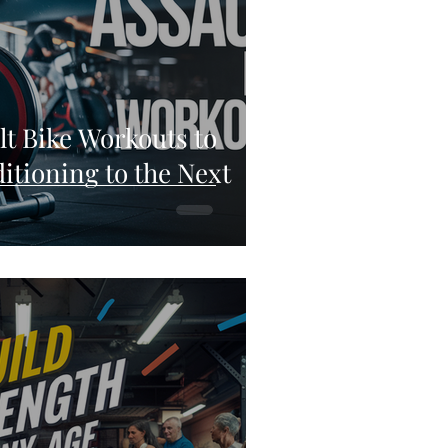
lt Bike Workouts to
itioning to the Next