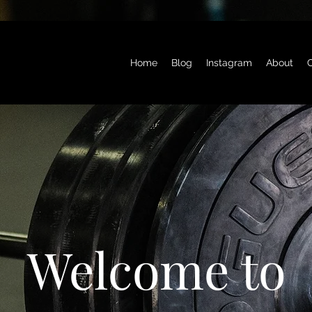
Home
Blog
Instagram
About
C
Welcome to