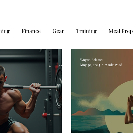
hing
Finance
Gear
Training
Meal Prep
very
Wayne Adams
May 30, 2025
7 min read