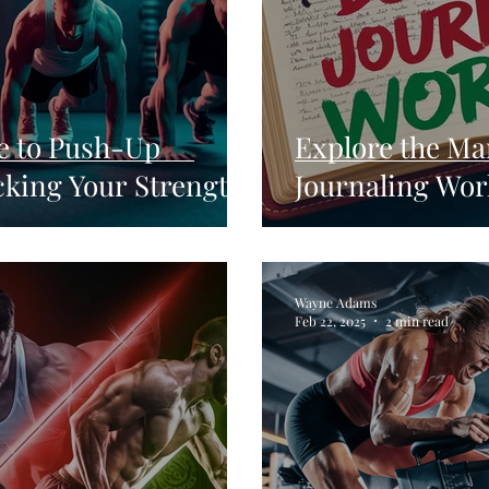
e to Push-Up
Explore the Ma
cking Your Strength
Journaling Wor
Wayne Adams
Feb 22, 2025
2 min read