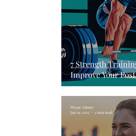
7 Strength Trainin
Improve Your Post
Wayne Adams
Jan 29, 2025
4 min read