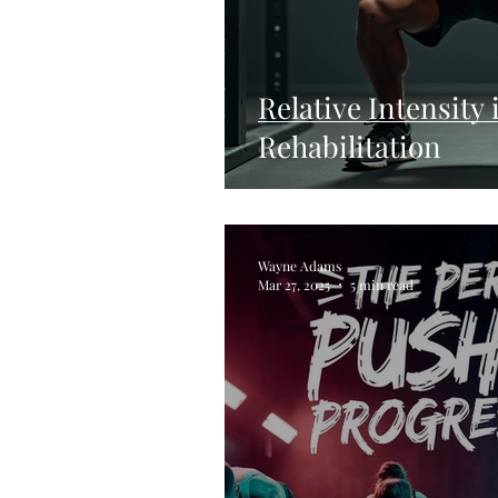
Relative Intensity
Rehabilitation
Wayne Adams
Mar 27, 2025
5 min read