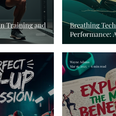
 in Training and
Breathing Tech
Performance: 
Wayne Adams
Mar 16, 2025
6 min read