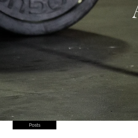
Posts