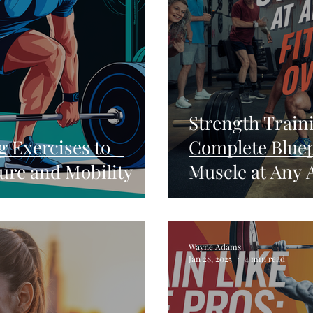
Strength Traini
g Exercises to
Complete Bluep
ure and Mobility
Muscle at Any 
Wayne Adams
Jan 28, 2025
4 min read