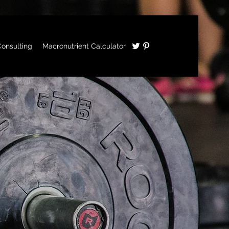
onsulting
Macronutrient Calculator