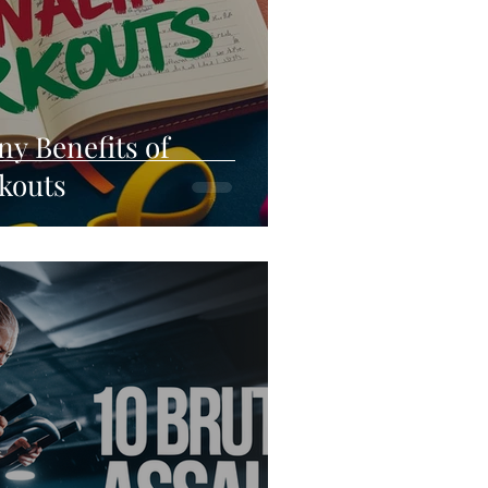
ny Benefits of
kouts