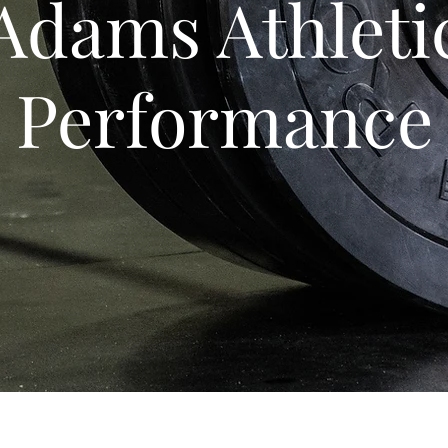
Adams Athleti
Performance