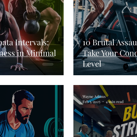
bata Intervals:
10 Brutal Assau
ness in Minimal
Take Your Cond
Level
Wayne Adams
Feb 5, 2025
4 min read