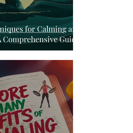
niques for Calming and
A Comprehensive Guide