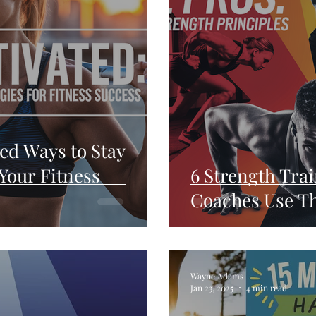
ed Ways to Stay
Your Fitness
6 Strength Trai
Coaches Use Th
Wayne Adams
Jan 23, 2025
4 min read